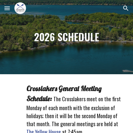
Skip to main content
Skip to navigation
2026 SCHEDULE
Crosslakers General Meeting
Schedule:
The C
rosslakers meet on the first
Monday of each month with the exclusion of
holidays; then it will be the second Monday of
that month. The general meetings are held at
The Yellow House
at 7:45am.