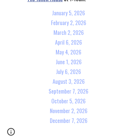
January 5, 2026
February 2, 2026
March 2, 2026
April 6, 2026
May 4, 2026
June 1, 2026
July 6, 2026
August 3, 2026
September 7, 2026
October 5, 2026
November 2, 2026
December 7, 2026